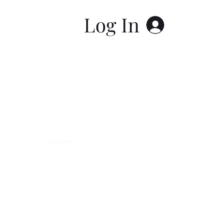
Log In
y Statement
FedCon
About Me
Blog
Book Online
Poli
FIRST NATIONS COPYWRITER LLC
5078 GARLOW ROAD
LEWISTON, NY, 14092
CUSTOMER SERVICE:
CustomerService@FNCopywriter.com
519-758-4343