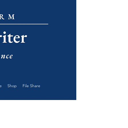
e
Shop
File Share