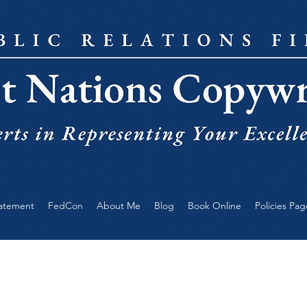
tatement
FedCon
About Me
Blog
Book Online
Policies Pag