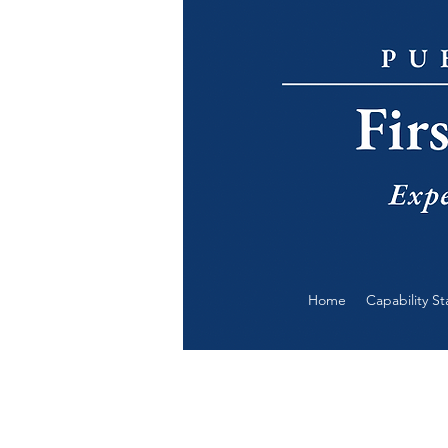
Home
Capability S